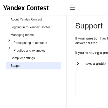
About Yandex Contest
Support
Logging in to Yandex Contest
Managing teams
If your question has 
Participating in contests
answer faster.
Practice and examples
If you're having a pr
Compiler settings
I have a problem
Support