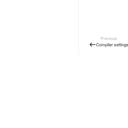
Previous
Compiler setting