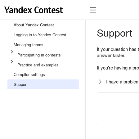
About Yandex Contest
Support
Logging in to Yandex Contest
Managing teams
If your question has 
Participating in contests
answer faster.
Practice and examples
If you're having a pr
Compiler settings
I have a problem
Support