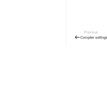
Previous
Compiler setting