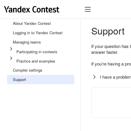
About Yandex Contest
Support
Logging in to Yandex Contest
Managing teams
If your question has 
Participating in contests
answer faster.
Practice and examples
If you're having a pr
Compiler settings
I have a problem
Support