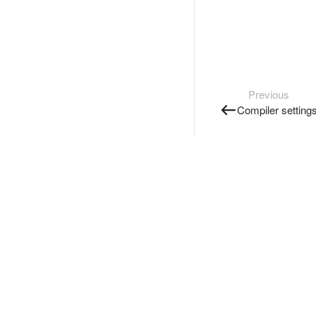
Previous
Compiler setting