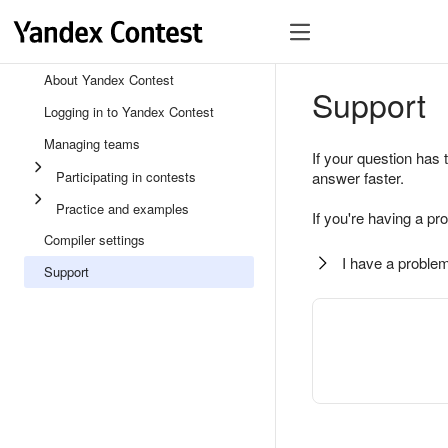
About Yandex Contest
Support
Logging in to Yandex Contest
Managing teams
If your question has 
Participating in contests
answer faster.
Practice and examples
If you're having a pr
Compiler settings
I have a problem
Support