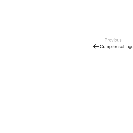
Previous
Compiler setting