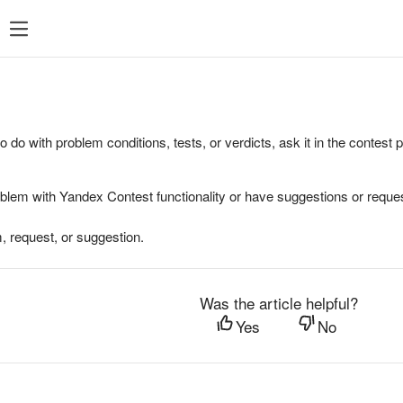
to do with problem conditions, tests, or verdicts, ask it in the contest
oblem with Yandex Contest functionality or have suggestions or reques
, request, or suggestion.
Was the article helpful?
Yes
No