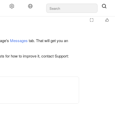
 page's
Messages
tab. That will get you an
ts for how to improve it, contact Support: