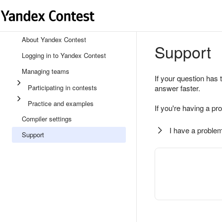
About Yandex Contest
Support
Logging in to Yandex Contest
Managing teams
If your question has 
Participating in contests
answer faster.
Practice and examples
If you're having a pr
Compiler settings
I have a problem
Support