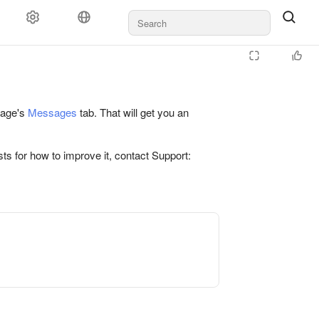
 page's
Messages
tab. That will get you an
ts for how to improve it, contact Support: