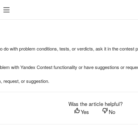
to do with problem conditions, tests, or verdicts, ask it in the contest
oblem with Yandex Contest functionality or have suggestions or reques
, request, or suggestion.
Was the article helpful?
Yes
No