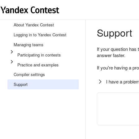
About Yandex Contest
Support
Logging in to Yandex Contest
Managing teams
If your question has 
Participating in contests
answer faster.
Practice and examples
If you're having a pr
Compiler settings
I have a problem
Support