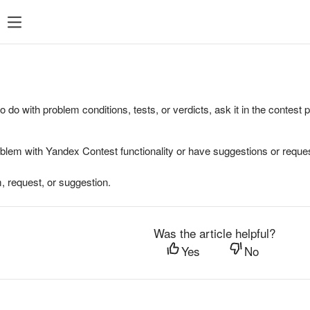
to do with problem conditions, tests, or verdicts, ask it in the contest
oblem with Yandex Contest functionality or have suggestions or reques
, request, or suggestion.
Was the article helpful?
Yes
No