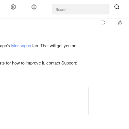
 page's
Messages
tab. That will get you an
ts for how to improve it, contact Support: