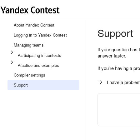
About Yandex Contest
Support
Logging in to Yandex Contest
Managing teams
If your question has 
Participating in contests
answer faster.
Practice and examples
If you're having a pr
Compiler settings
I have a problem
Support