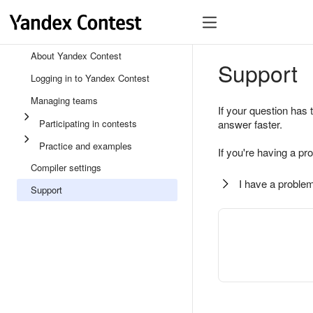
About Yandex Contest
Support
Logging in to Yandex Contest
Managing teams
If your question has 
Participating in contests
answer faster.
Practice and examples
If you're having a pr
Compiler settings
I have a problem
Support