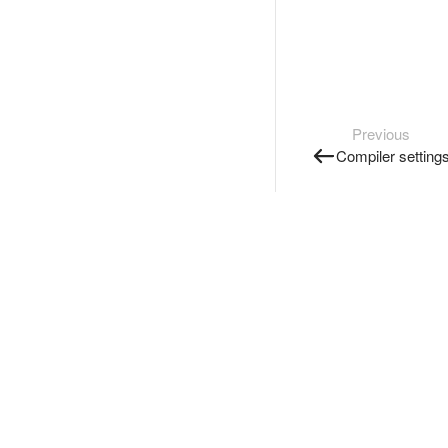
Previous
Compiler setting