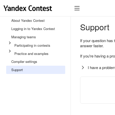
About Yandex Contest
Support
Logging in to Yandex Contest
Managing teams
If your question has 
Participating in contests
answer faster.
Practice and examples
If you're having a pr
Compiler settings
I have a problem
Support