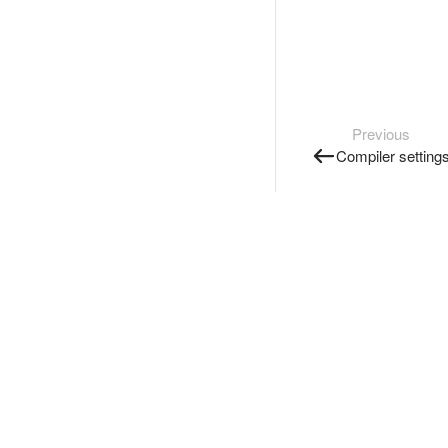
Previous
Compiler setting