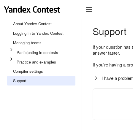
About Yandex Contest
Support
Logging in to Yandex Contest
Managing teams
If your question has 
Participating in contests
answer faster.
Practice and examples
If you're having a pr
Compiler settings
I have a problem
Support