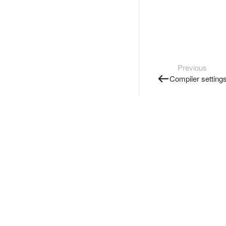
Previous
Compiler setting