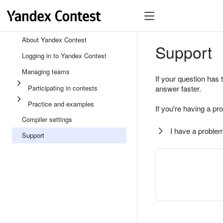
About Yandex Contest
Support
Logging in to Yandex Contest
Managing teams
If your question has 
Participating in contests
answer faster.
Practice and examples
If you're having a pr
Compiler settings
I have a problem
Support