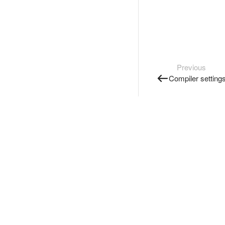
Previous
Compiler setting