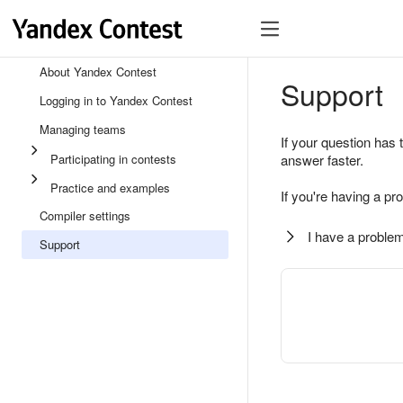
About Yandex Contest
Support
Logging in to Yandex Contest
Managing teams
If your question has 
Participating in contests
answer faster.
Practice and examples
If you're having a pr
Compiler settings
I have a problem
Support