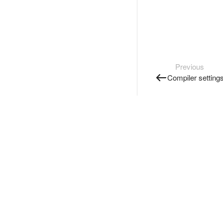
Previous
Compiler setting