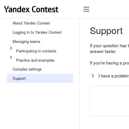
About Yandex Contest
Support
Logging in to Yandex Contest
Managing teams
If your question has 
Participating in contests
answer faster.
Practice and examples
If you're having a pr
Compiler settings
I have a problem
Support