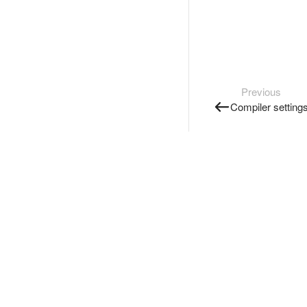
Previous
Compiler setting