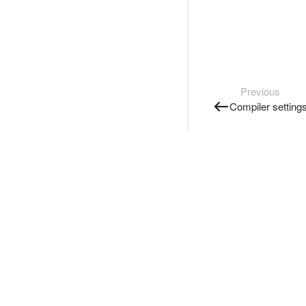
Previous
Compiler setting