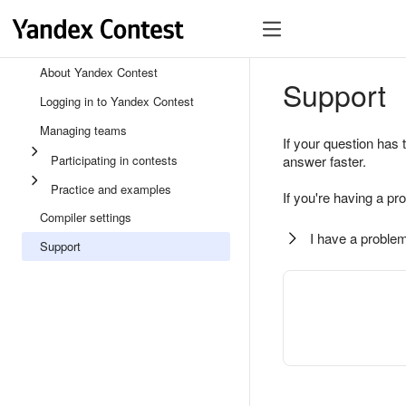
About Yandex Contest
Support
Logging in to Yandex Contest
Managing teams
If your question has 
Participating in contests
answer faster.
Practice and examples
If you're having a pr
Compiler settings
I have a problem
Support