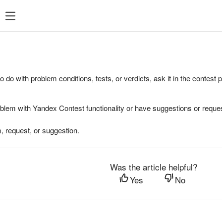
to do with problem conditions, tests, or verdicts, ask it in the contest
oblem with Yandex Contest functionality or have suggestions or reques
, request, or suggestion.
Was the article helpful?
Yes
No