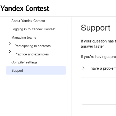
About Yandex Contest
Support
Logging in to Yandex Contest
Managing teams
If your question has 
Participating in contests
answer faster.
Practice and examples
If you're having a pr
Compiler settings
I have a problem
Support