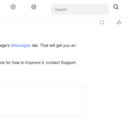
 page's
Messages
tab. That will get you an
ts for how to improve it, contact Support: