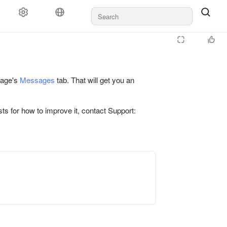
 page's
Messages
tab. That will get you an
ts for how to improve it, contact Support: