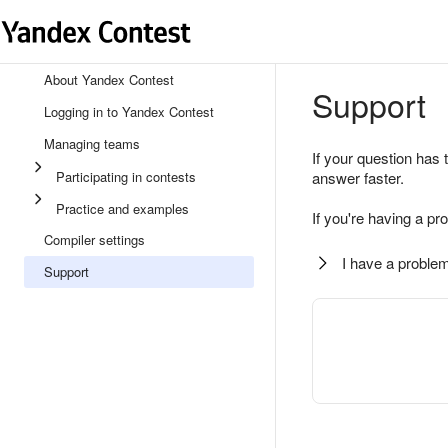
About Yandex Contest
Support
Logging in to Yandex Contest
Managing teams
If your question has 
Participating in contests
answer faster.
Practice and examples
If you're having a pr
Compiler settings
I have a problem
Support