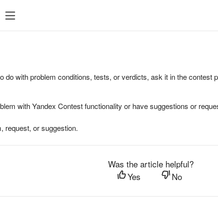
to do with problem conditions, tests, or verdicts, ask it in the contest
oblem with Yandex Contest functionality or have suggestions or reques
, request, or suggestion.
Was the article helpful?
Yes
No