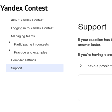
About Yandex Contest
Support
Logging in to Yandex Contest
Managing teams
If your question has 
Participating in contests
answer faster.
Practice and examples
If you're having a pr
Compiler settings
I have a problem
Support