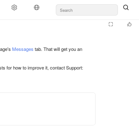
 page's
Messages
tab. That will get you an
ts for how to improve it, contact Support: