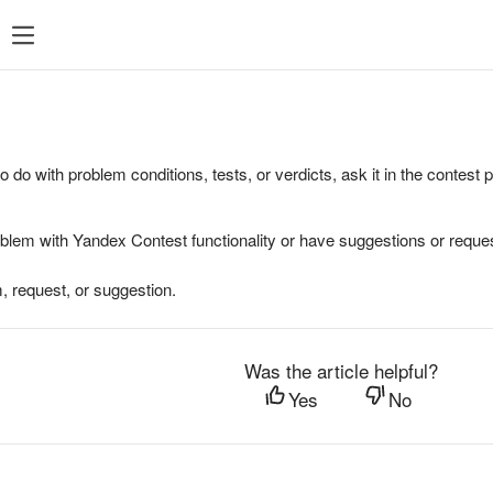
to do with problem conditions, tests, or verdicts, ask it in the contest
oblem with Yandex Contest functionality or have suggestions or reques
, request, or suggestion.
Was the article helpful?
Yes
No