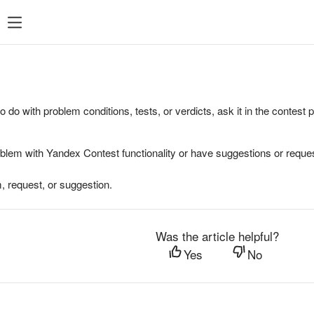
to do with problem conditions, tests, or verdicts, ask it in the contest
oblem with Yandex Contest functionality or have suggestions or reques
, request, or suggestion.
Was the article helpful?
Yes
No