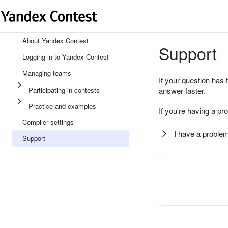
About Yandex Contest
Support
Logging in to Yandex Contest
Managing teams
If your question has 
Participating in contests
answer faster.
Practice and examples
If you're having a pr
Compiler settings
I have a problem
Support