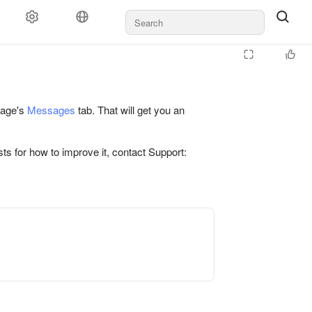
 page's
Messages
tab. That will get you an
ts for how to improve it, contact Support: