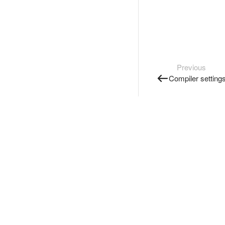
Previous
Compiler setting