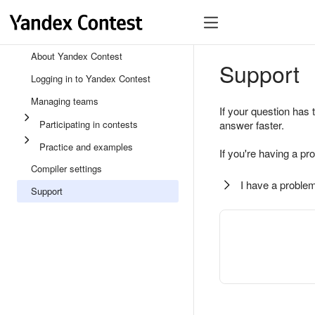
About Yandex Contest
Support
Logging in to Yandex Contest
Managing teams
If your question has 
Participating in contests
answer faster.
Practice and examples
If you're having a pr
Compiler settings
I have a problem
Support