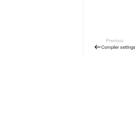
Previous
Compiler setting