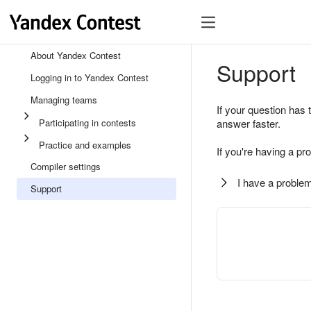
About Yandex Contest
Support
Logging in to Yandex Contest
Managing teams
If your question has 
Participating in contests
answer faster.
Practice and examples
If you're having a pr
Compiler settings
I have a problem
Support