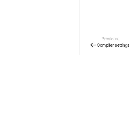
Previous
Compiler setting