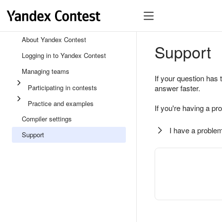
About Yandex Contest
Support
Logging in to Yandex Contest
Managing teams
If your question has 
Participating in contests
answer faster.
Practice and examples
If you're having a pr
Compiler settings
I have a problem
Support