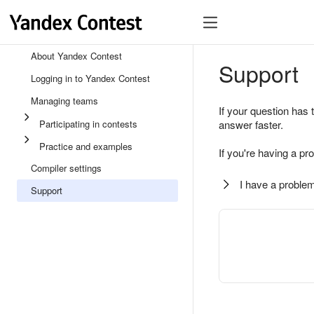
About Yandex Contest
Support
Logging in to Yandex Contest
Managing teams
If your question has 
Participating in contests
answer faster.
Practice and examples
If you're having a pr
Compiler settings
I have a problem
Support