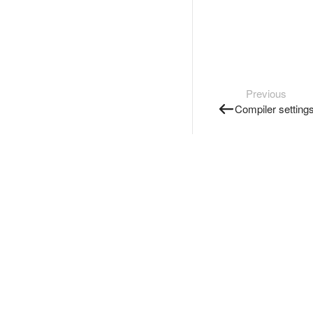
Previous
Compiler setting