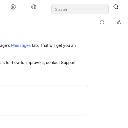
 page's
Messages
tab. That will get you an
ts for how to improve it, contact Support: