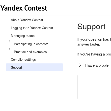
About Yandex Contest
Support
Logging in to Yandex Contest
Managing teams
If your question has 
Participating in contests
answer faster.
Practice and examples
If you're having a pr
Compiler settings
I have a problem
Support