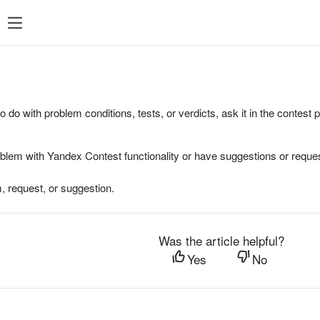
to do with problem conditions, tests, or verdicts, ask it in the contest
oblem with Yandex Contest functionality or have suggestions or reques
, request, or suggestion.
Was the article helpful?
Yes
No