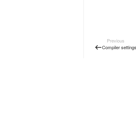
Previous
Compiler setting