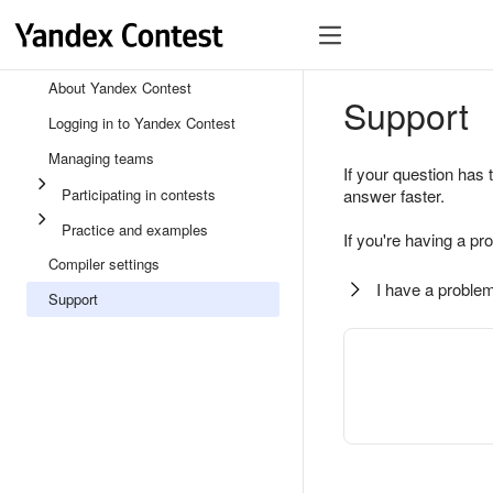
About Yandex Contest
Support
Logging in to Yandex Contest
Managing teams
If your question has 
Participating in contests
answer faster.
Practice and examples
If you're having a pr
Compiler settings
I have a problem
Support