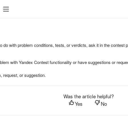
to do with problem conditions, tests, or verdicts, ask it in the contest
oblem with Yandex Contest functionality or have suggestions or reques
, request, or suggestion.
Was the article helpful?
Yes
No