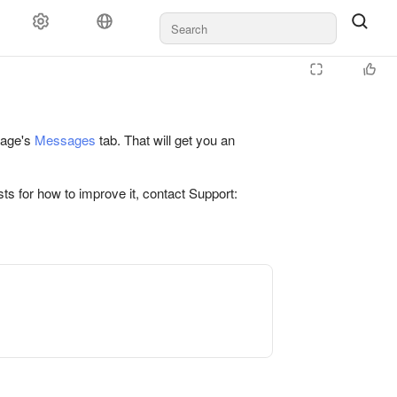
 page's
Messages
tab. That will get you an
ts for how to improve it, contact Support: