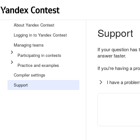
About Yandex Contest
Support
Logging in to Yandex Contest
Managing teams
If your question has 
Participating in contests
answer faster.
Practice and examples
If you're having a pr
Compiler settings
I have a problem
Support