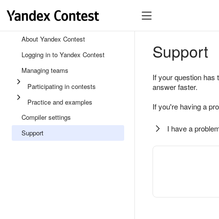
About Yandex Contest
Support
Logging in to Yandex Contest
Managing teams
If your question has 
Participating in contests
answer faster.
Practice and examples
If you're having a pr
Compiler settings
I have a problem
Support