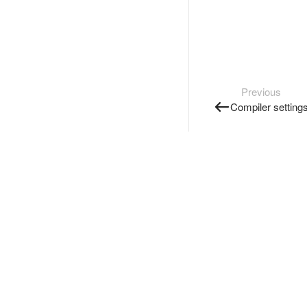
Previous
Compiler setting