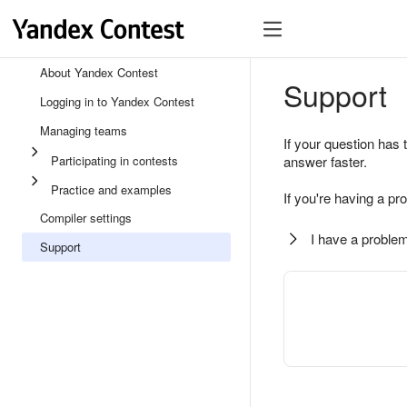
About Yandex Contest
Support
Logging in to Yandex Contest
Managing teams
If your question has 
Participating in contests
answer faster.
Practice and examples
If you're having a pr
Compiler settings
I have a problem
Support