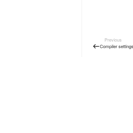
Previous
Compiler setting