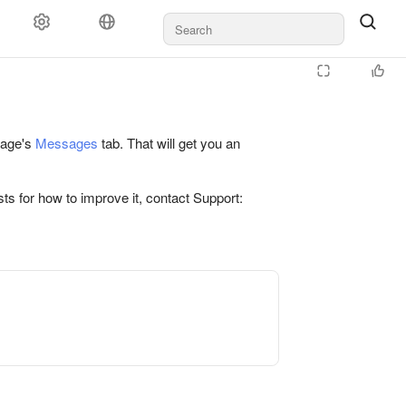
 page's
Messages
tab. That will get you an
ts for how to improve it, contact Support: