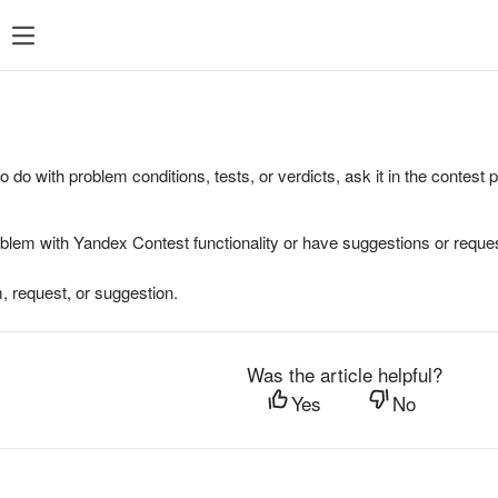
to do with problem conditions, tests, or verdicts, ask it in the contest
oblem with Yandex Contest functionality or have suggestions or reques
, request, or suggestion.
Was the article helpful?
Yes
No