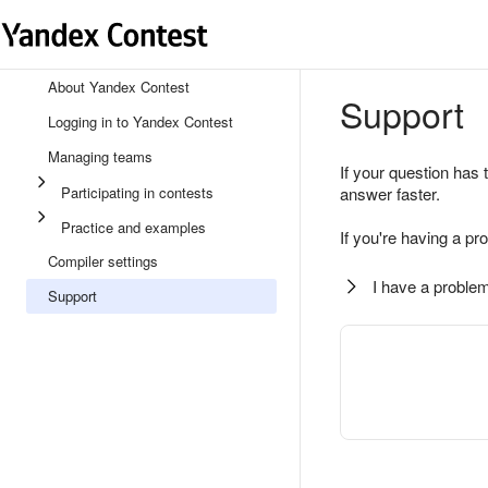
About Yandex Contest
Support
Logging in to Yandex Contest
Managing teams
If your question has 
Participating in contests
answer faster.
Practice and examples
If you're having a pr
Compiler settings
I have a problem
Support