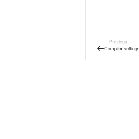
Previous
Compiler setting