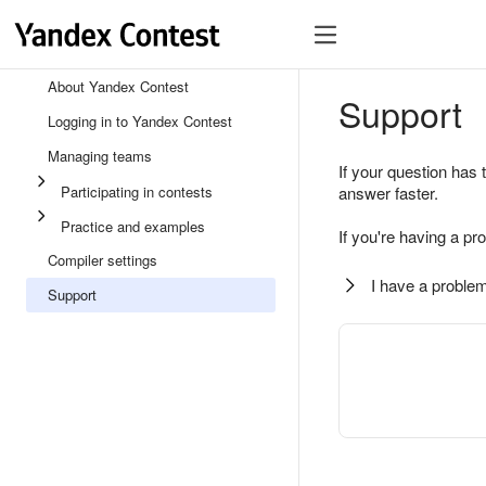
About Yandex Contest
Support
Logging in to Yandex Contest
Managing teams
If your question has 
Participating in contests
answer faster.
Practice and examples
If you're having a pr
Compiler settings
I have a problem
Support