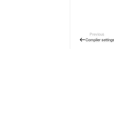
Previous
Compiler setting