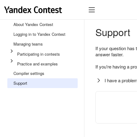
About Yandex Contest
Support
Logging in to Yandex Contest
Managing teams
If your question has 
Participating in contests
answer faster.
Practice and examples
If you're having a pr
Compiler settings
I have a problem
Support