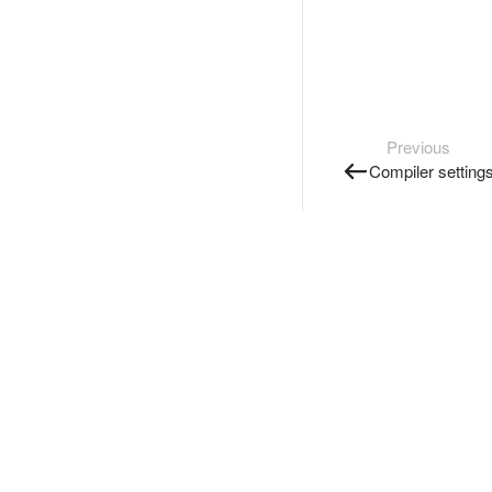
Previous
Compiler setting