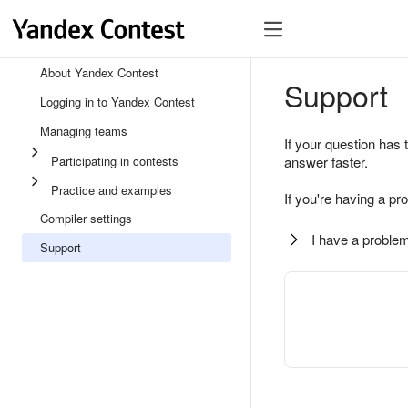
About Yandex Contest
Support
Logging in to Yandex Contest
Managing teams
If your question has 
Participating in contests
answer faster.
Practice and examples
If you're having a pr
Compiler settings
I have a problem
Support