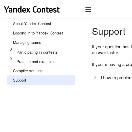
About Yandex Contest
Support
Logging in to Yandex Contest
Managing teams
If your question has 
Participating in contests
answer faster.
Practice and examples
If you're having a pr
Compiler settings
I have a problem
Support