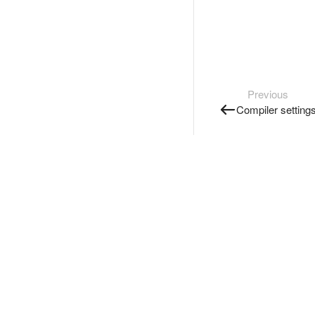
Previous
Compiler setting