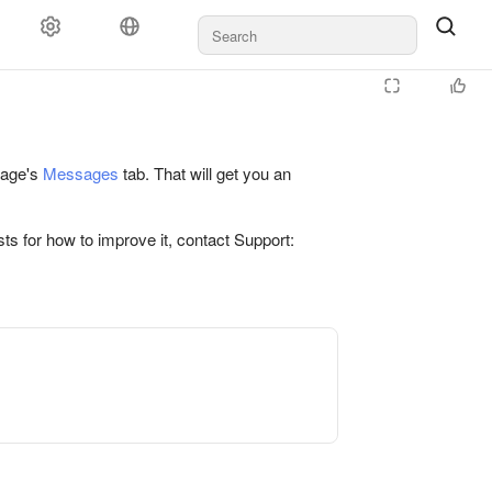
 page's
Messages
tab. That will get you an
ts for how to improve it, contact Support: