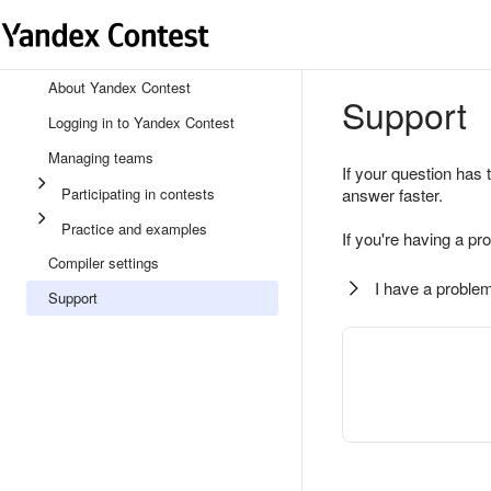
About Yandex Contest
Support
Logging in to Yandex Contest
Managing teams
If your question has 
Participating in contests
answer faster.
Practice and examples
If you're having a pr
Compiler settings
I have a problem
Support