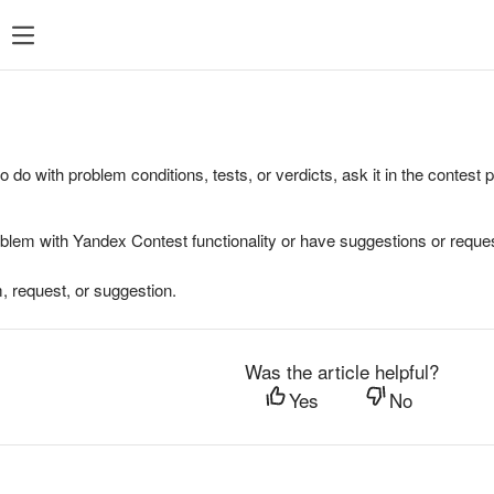
to do with problem conditions, tests, or verdicts, ask it in the contest
oblem with Yandex Contest functionality or have suggestions or reques
, request, or suggestion.
Was the article helpful?
Yes
No