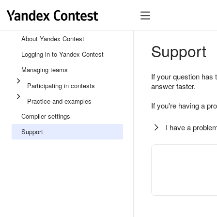
About Yandex Contest
Support
Logging in to Yandex Contest
Managing teams
If your question has 
Participating in contests
answer faster.
Practice and examples
If you're having a pr
Compiler settings
I have a problem
Support