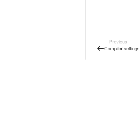
Previous
Compiler setting