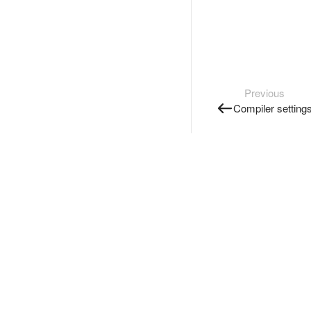
Previous
Compiler setting