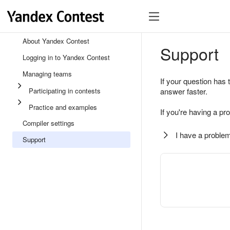
About Yandex Contest
Support
Logging in to Yandex Contest
Managing teams
If your question has 
Participating in contests
answer faster.
Practice and examples
If you're having a pr
Compiler settings
I have a problem
Support