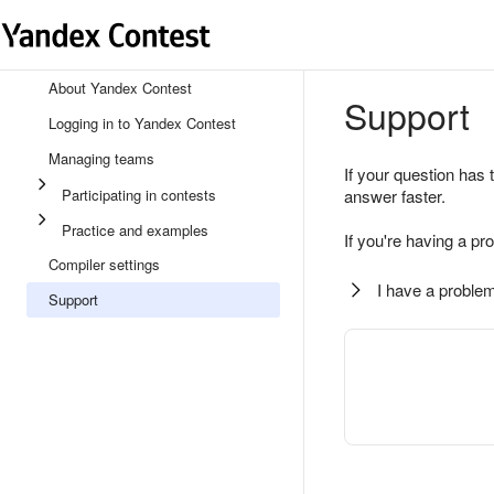
About Yandex Contest
Support
Logging in to Yandex Contest
Managing teams
If your question has 
Participating in contests
answer faster.
Practice and examples
If you're having a pr
Compiler settings
I have a problem
Support