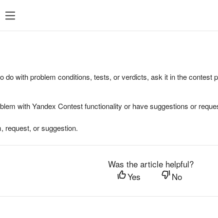
to do with problem conditions, tests, or verdicts, ask it in the contest
oblem with Yandex Contest functionality or have suggestions or reques
, request, or suggestion.
Was the article helpful?
Yes
No