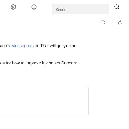
 page's
Messages
tab. That will get you an
ts for how to improve it, contact Support: