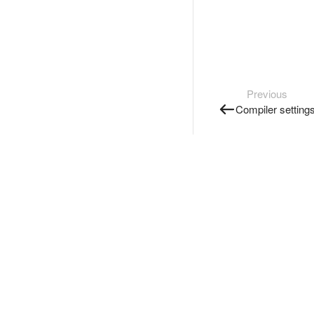
Previous
Compiler setting