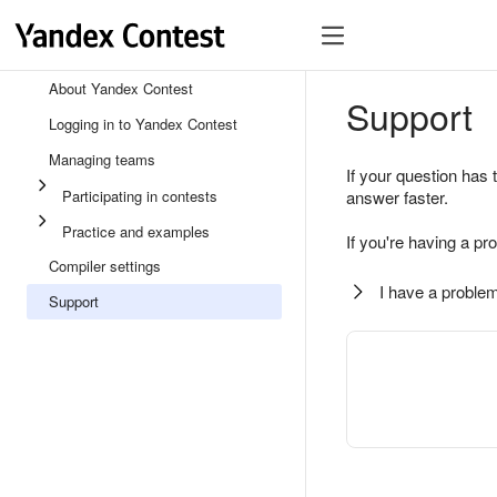
About Yandex Contest
Support
Logging in to Yandex Contest
Managing teams
If your question has 
Participating in contests
answer faster.
Practice and examples
If you're having a pr
Compiler settings
I have a problem
Support