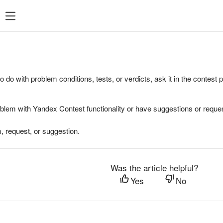
to do with problem conditions, tests, or verdicts, ask it in the contest
oblem with Yandex Contest functionality or have suggestions or reques
, request, or suggestion.
Was the article helpful?
Yes
No