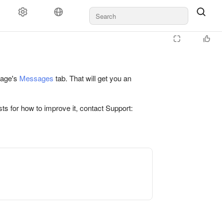
 page's
Messages
tab. That will get you an
ts for how to improve it, contact Support: