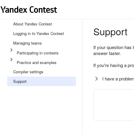
About Yandex Contest
Support
Logging in to Yandex Contest
Managing teams
If your question has 
Participating in contests
answer faster.
Practice and examples
If you're having a pr
Compiler settings
I have a problem
Support