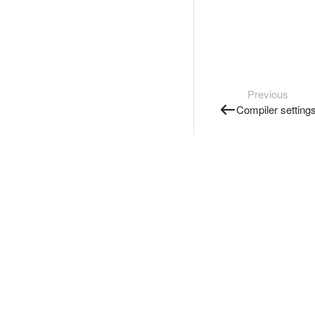
Previous
Compiler setting