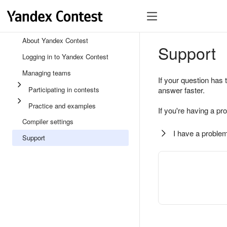
About Yandex Contest
Support
Logging in to Yandex Contest
Managing teams
If your question has 
Participating in contests
answer faster.
Practice and examples
If you're having a pr
Compiler settings
I have a problem
Support