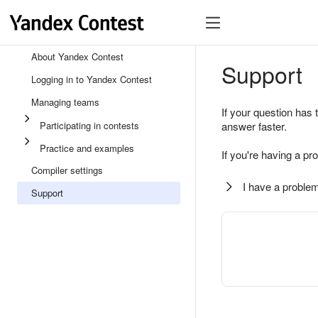
About Yandex Contest
Support
Logging in to Yandex Contest
Managing teams
If your question has 
Participating in contests
answer faster.
Practice and examples
If you're having a pr
Compiler settings
I have a problem
Support