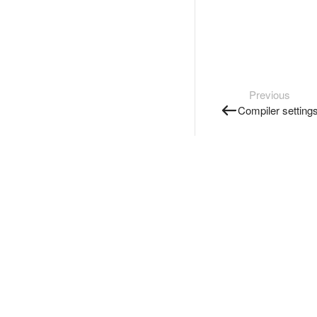
Previous
Compiler setting