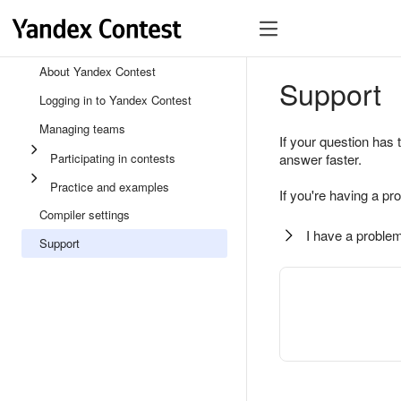
About Yandex Contest
Support
Logging in to Yandex Contest
Managing teams
If your question has 
Participating in contests
answer faster.
Practice and examples
If you're having a pr
Compiler settings
I have a problem
Support