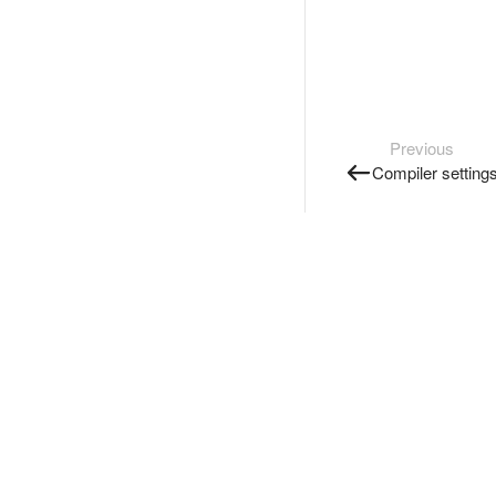
Previous
Compiler setting