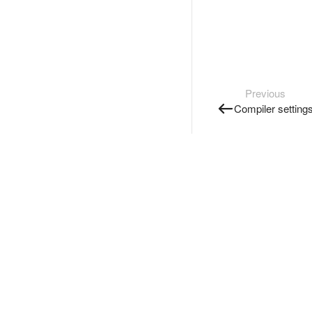
Previous
Compiler setting