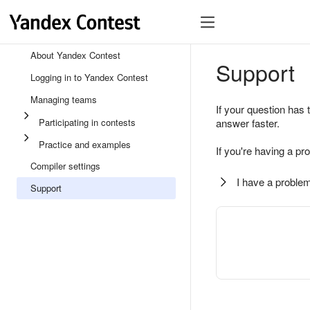
About Yandex Contest
Support
Logging in to Yandex Contest
Managing teams
If your question has 
Participating in contests
answer faster.
Practice and examples
If you're having a pr
Compiler settings
I have a problem
Support