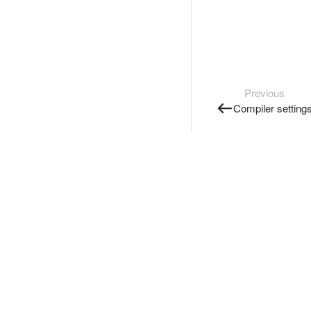
Previous
Compiler setting