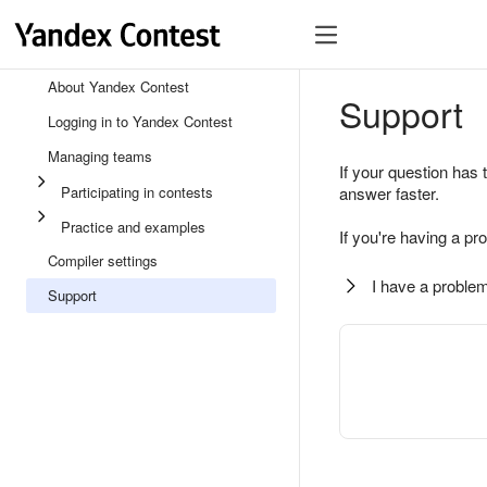
About Yandex Contest
Support
Logging in to Yandex Contest
Managing teams
If your question has 
Participating in contests
answer faster.
Practice and examples
If you're having a pr
Compiler settings
I have a problem
Support