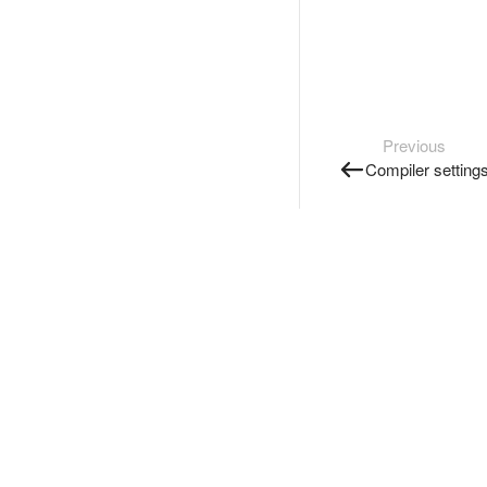
Previous
Compiler setting