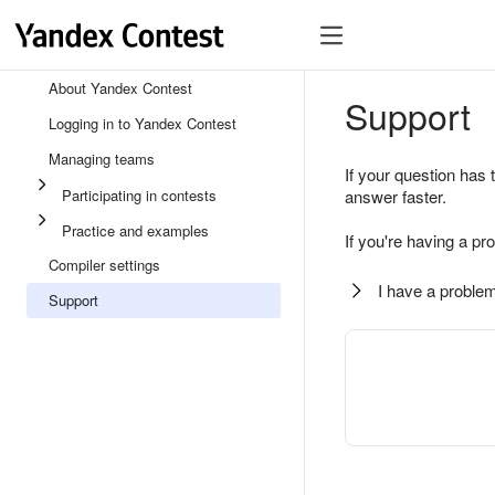
About Yandex Contest
Support
Logging in to Yandex Contest
Managing teams
If your question has 
Participating in contests
answer faster.
Practice and examples
If you're having a pr
Compiler settings
I have a problem
Support