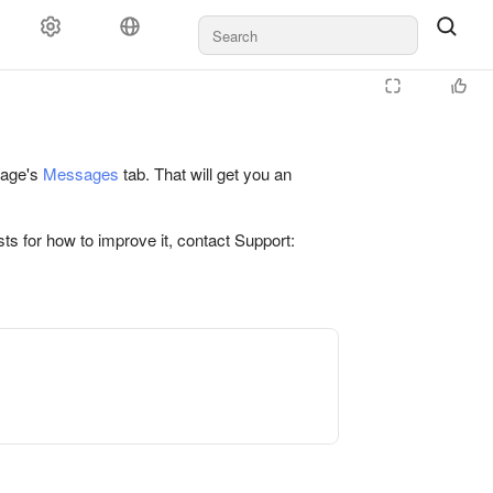
 page's
Messages
tab. That will get you an
ts for how to improve it, contact Support: