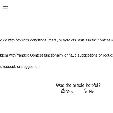
to do with problem conditions, tests, or verdicts, ask it in the contest
oblem with Yandex Contest functionality or have suggestions or reques
, request, or suggestion.
Was the article helpful?
Yes
No