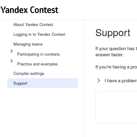
About Yandex Contest
Support
Logging in to Yandex Contest
Managing teams
If your question has 
Participating in contests
answer faster.
Practice and examples
If you're having a pr
Compiler settings
I have a problem
Support