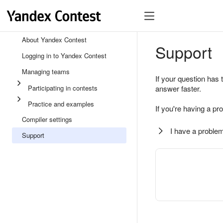
About Yandex Contest
Support
Logging in to Yandex Contest
Managing teams
If your question has 
Participating in contests
answer faster.
Practice and examples
If you're having a pr
Compiler settings
I have a problem
Support