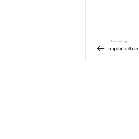
Previous
Compiler setting