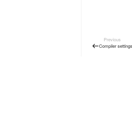
Previous
Compiler setting