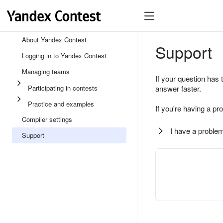
About Yandex Contest
Support
Logging in to Yandex Contest
Managing teams
If your question has 
Participating in contests
answer faster.
Practice and examples
If you're having a pr
Compiler settings
I have a problem
Support