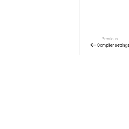
Previous
Compiler setting