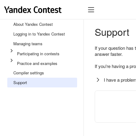
About Yandex Contest
Support
Logging in to Yandex Contest
Managing teams
If your question has 
Participating in contests
answer faster.
Practice and examples
If you're having a pr
Compiler settings
I have a problem
Support