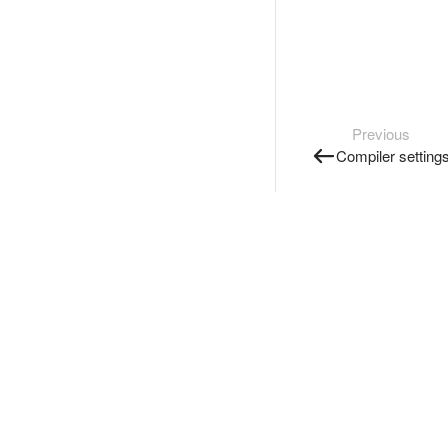
Previous
Compiler setting