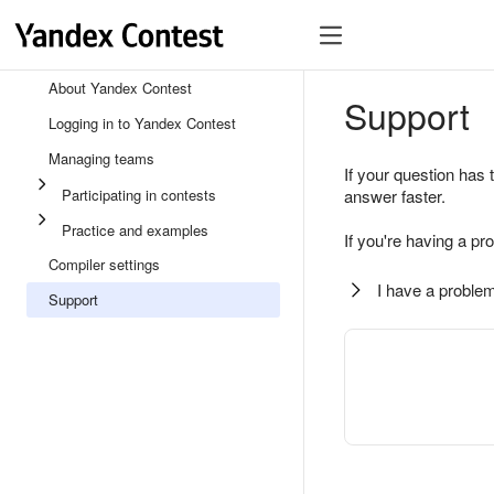
About Yandex Contest
Support
Logging in to Yandex Contest
Managing teams
If your question has 
Participating in contests
answer faster.
Practice and examples
If you're having a pr
Compiler settings
I have a problem
Support