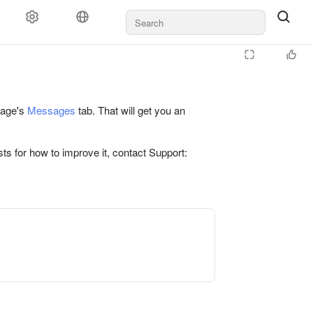
 page's
Messages
tab. That will get you an
ts for how to improve it, contact Support: