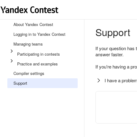
About Yandex Contest
Support
Logging in to Yandex Contest
Managing teams
If your question has 
Participating in contests
answer faster.
Practice and examples
If you're having a pr
Compiler settings
I have a problem
Support