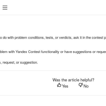
to do with problem conditions, tests, or verdicts, ask it in the contest
oblem with Yandex Contest functionality or have suggestions or reques
, request, or suggestion.
Was the article helpful?
Yes
No